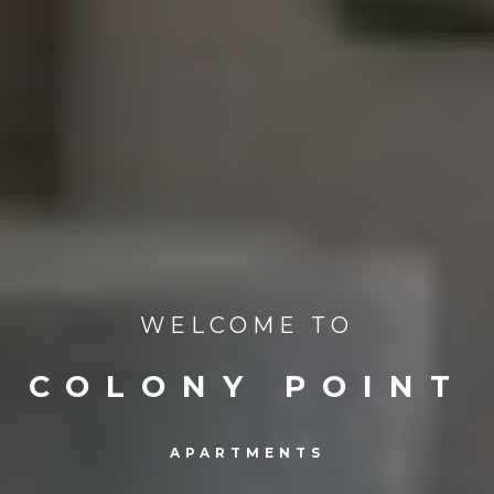
WELCOME TO
COLONY POINT
APARTMENTS