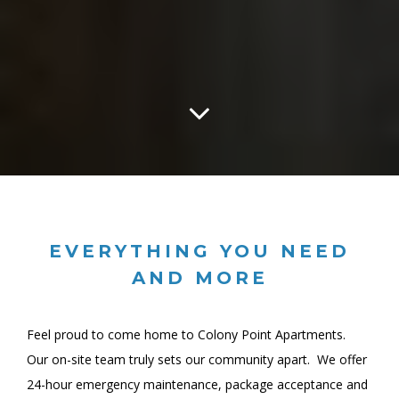
EVERYTHING YOU NEED
AND MORE
Feel proud to come home to Colony Point Apartments.
Our on-site team truly sets our community apart. We offer
24-hour emergency maintenance, package acceptance and