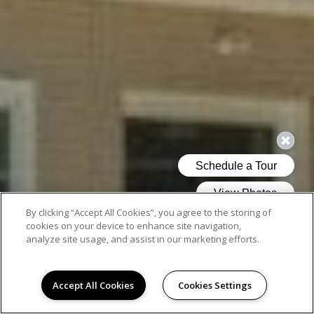
By clicking “Accept All Cookies”, you agree to the storing of
cookies on your device to enhance site navigation,
analyze site usage, and assist in our marketing efforts.
Accept All Cookies
Cookies Settings
AMENITIES ON POINT