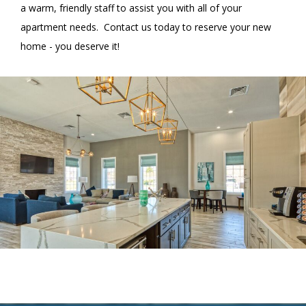
a warm, friendly staff to assist you with all of your
apartment needs. Contact us today to reserve your new
home - you deserve it!